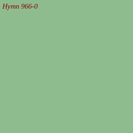
Hymn 966-0