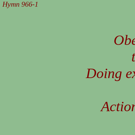
Hymn 966-1
Obe
Doing e
Action