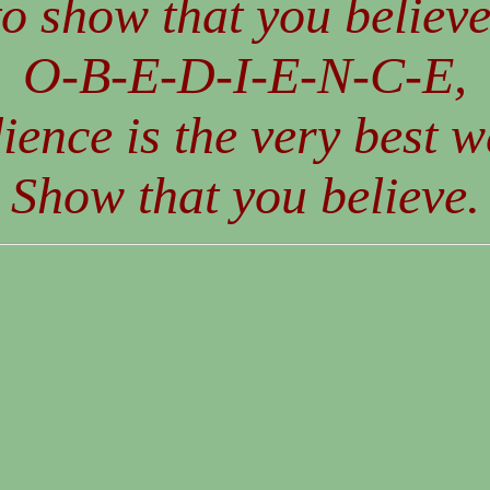
to show that you believe
O-B-E-D-I-E-N-C-E,
ience is the very best w
Show that you believe.