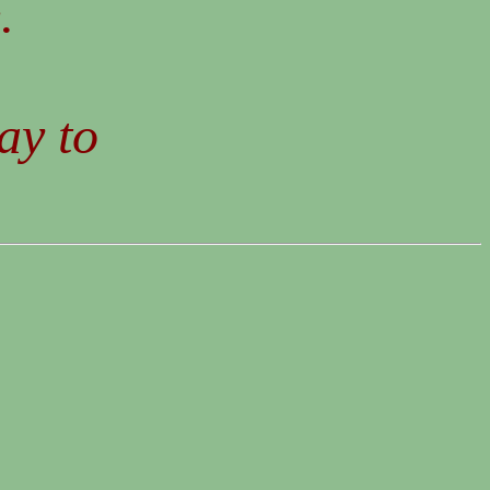
.
ay to