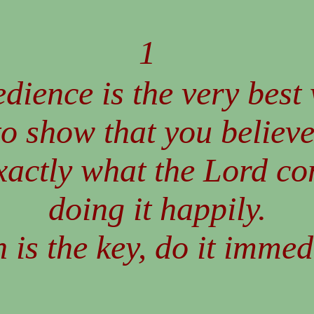
1
dience is the very best
to show that you believe
xactly what the Lord c
doing it happily.
 is the key, do it immed