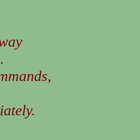
 way
.
ommands,
iately.