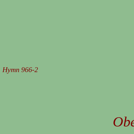
Hymn 966-2
Obe