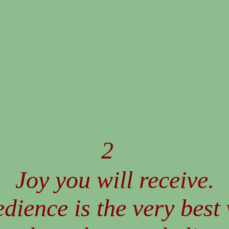
2
Joy you will receive.
dience is the very best