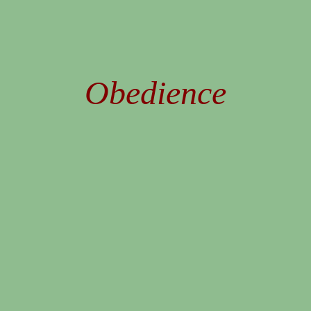
Obedience