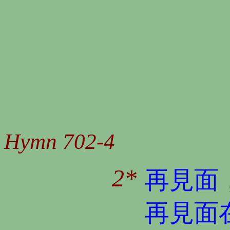
Hymn 702-4
2*
再見面
再見面