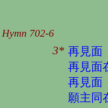
Hymn 702-6
3*
再見面
再見面
再見面
願主同