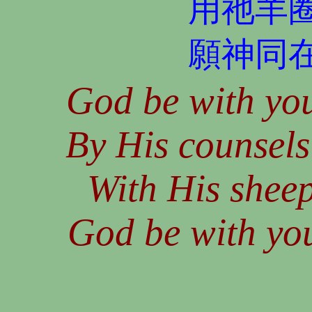
用祂羊
願神同
God be with you
By His counsels
With His sheep
God be with you