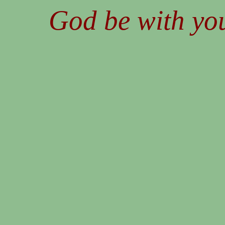
God be with you