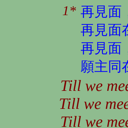
1*
再見面
再見面
再見面
願主同
Till we mee
Till we mee
Till we mee