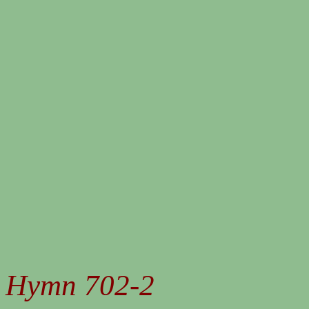
Hymn 702-2