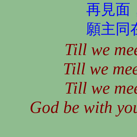
再見面
願主同
Till we mee
Till we mee
Till we mee
God be with you