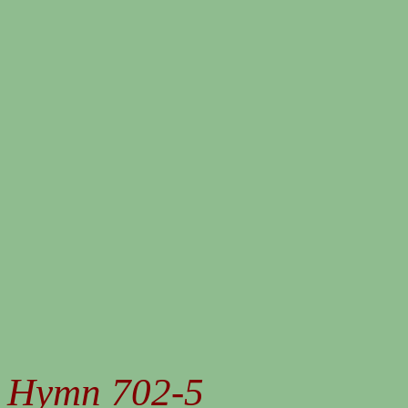
Hymn 702-5