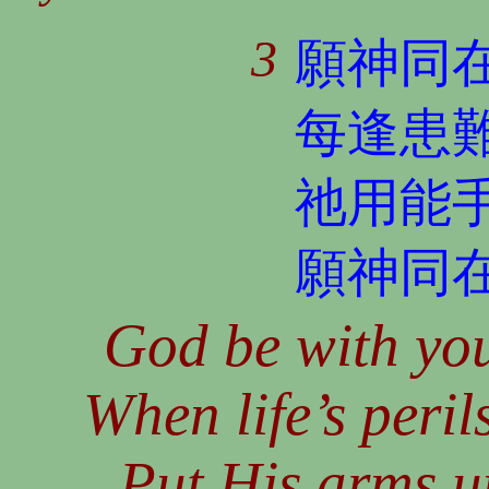
3
願神同
每逢患
祂用能
願神同
God be with you
When life’s peril
Put His arms u