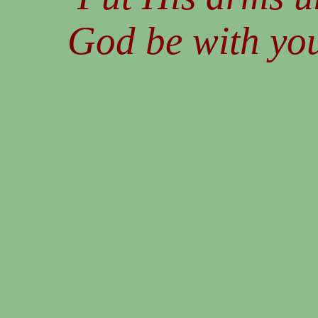
God be with you