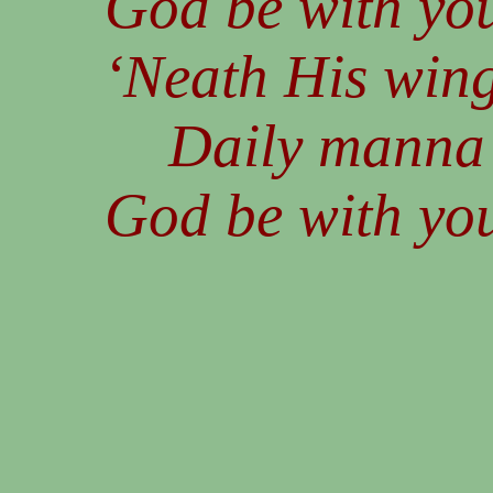
God be with you
‘Neath His wing
Daily manna s
God be with you