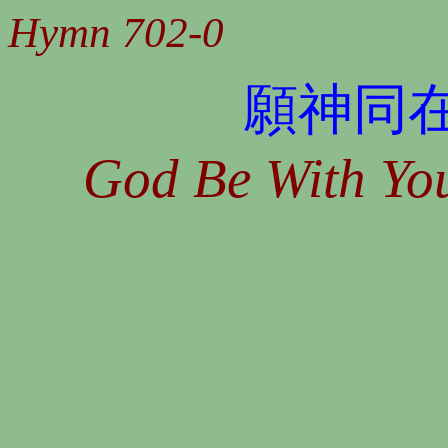
Hymn 702-0
願神同
God Be With You