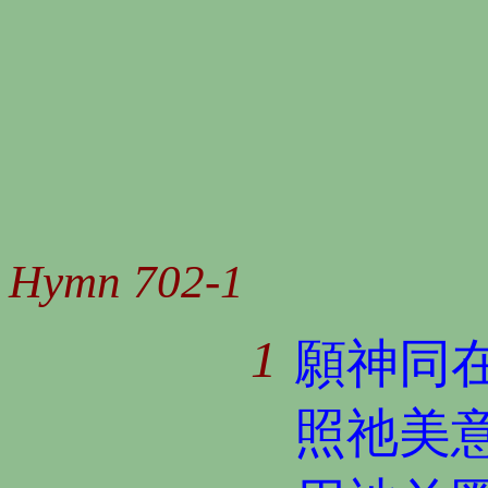
Hymn 702-1
1
願神同
照祂美