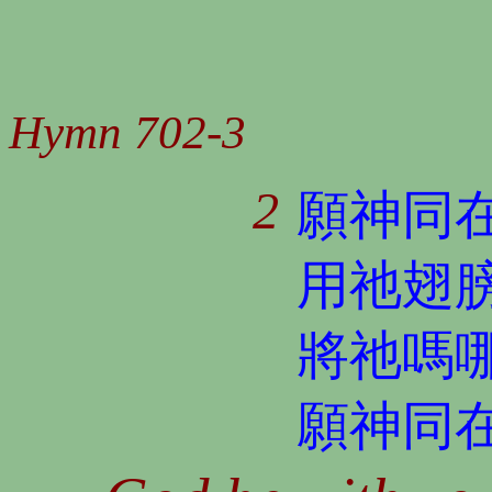
Hymn 702-3
2
願神同
用祂翅
將祂嗎
願神同