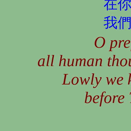
在
我
O pre
all human tho
Lowly we k
before 