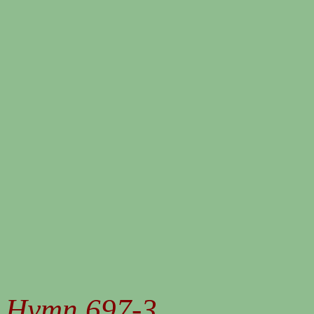
Hymn 697-3