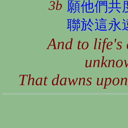
3b
願他們共
聯於這永
And to life's
unkno
That dawns upon e