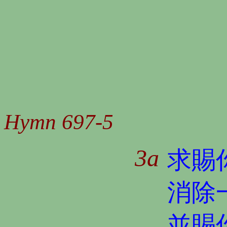
Hymn 697-5
3a
求賜
消除
並賜