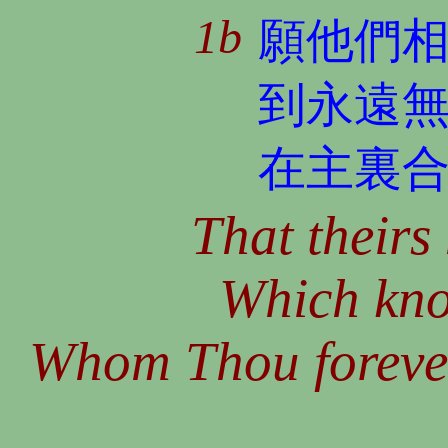
1b
願他們
到永遠
在主裏
That theirs
Which kno
Whom Thou forever