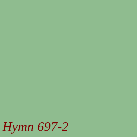
Hymn 697-2