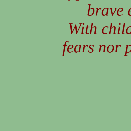
brave 
With child
fears nor 