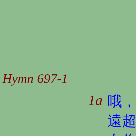
Hymn 697-1
1a
哦
遠