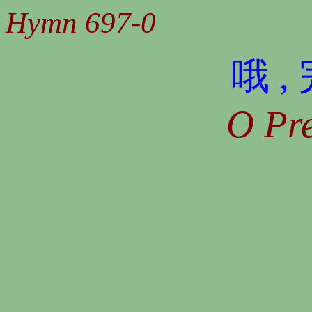
Hymn 697-0
哦 
O Pre