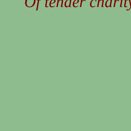
Of tender charity