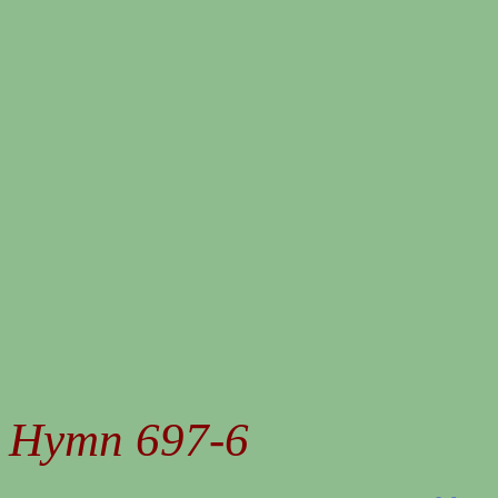
Hymn 697-6