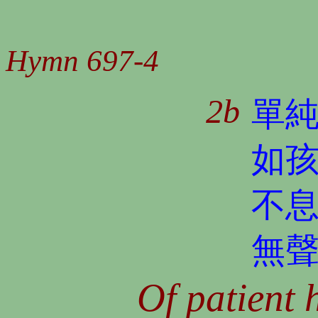
Hymn 697-4
2b
單
如
不
無
Of patient 