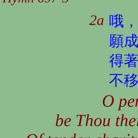
2a
哦
願
得
不
O per
be Thou thei