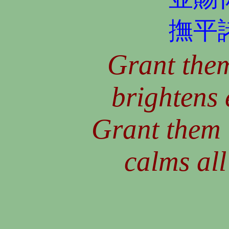
撫平
Grant them
brightens 
Grant them 
calms all