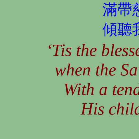
滿帶
傾聽
‘Tis the bless
when the Sa
With a ten
His chil