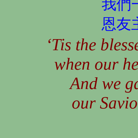
我們
恩友
‘Tis the bless
when our he
And we ga
our Savio