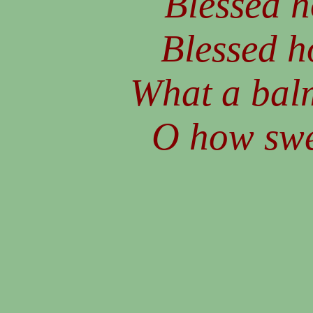
Blessed h
Blessed h
What a balm
O how swee