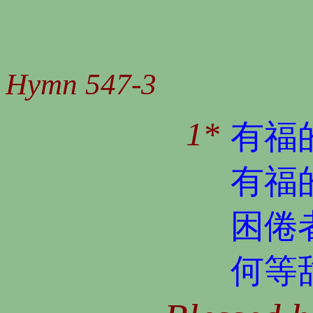
Hymn 547-3
1*
有福
有福
困倦
何等