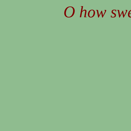
O how swee