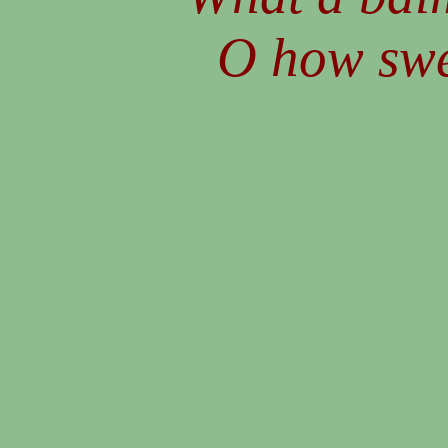
O how swee