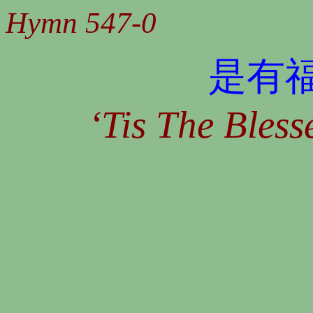
Hymn 547-0
是有
‘Tis The Bles