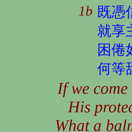
1b
既憑
就享
困倦
何等
If we come 
His protec
What a balm