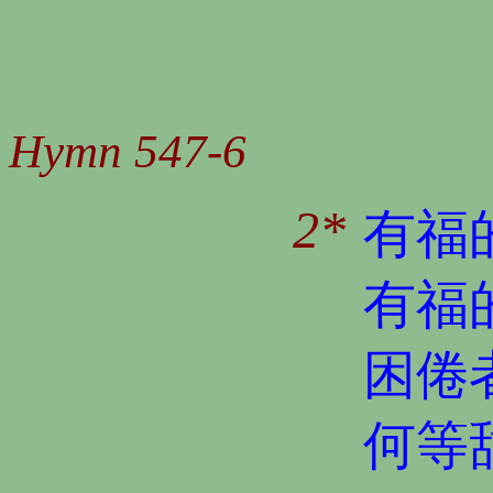
Hymn 547-6
2*
有福
有福
困倦
何等