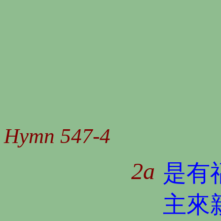
Hymn 547-4
2a
是有
主來