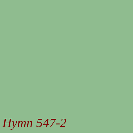
Hymn 547-2