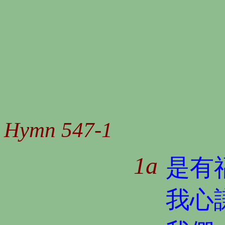
Hymn 547-1
1a
是有
我心