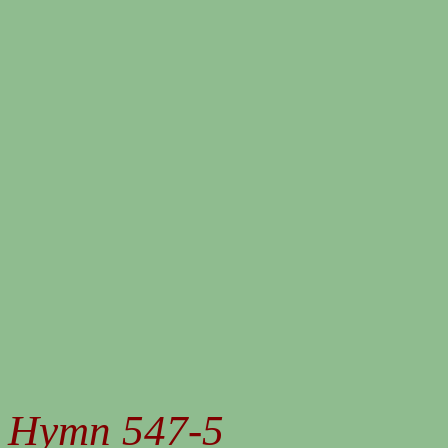
Hymn 547-5