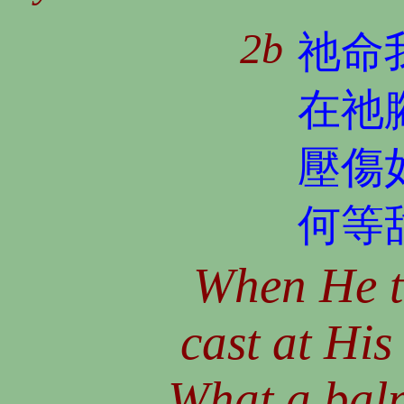
2b
祂命
在祂
壓傷
何等
When He t
cast at His
What a balm