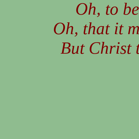
Oh, to be
Oh, that it 
But Christ t