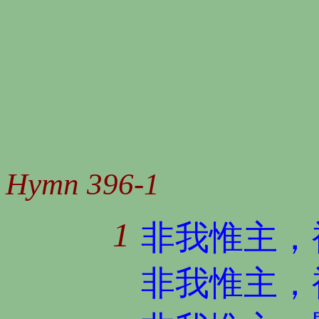
Hymn 396-1
1
非我惟主，
非我惟主，