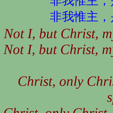
非我惟主，
非我惟主，
Not I, but Christ, 
Not I, but Christ, m
Christ, only Chri
s
Christ, only Christ,