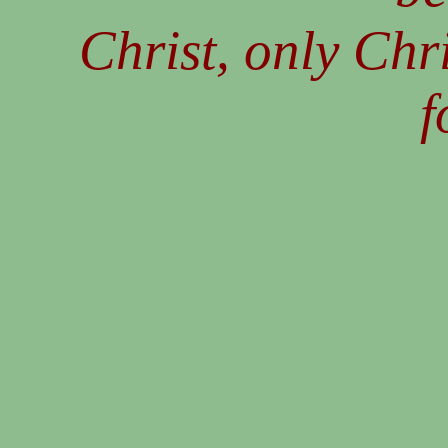
Christ, only Chri
f