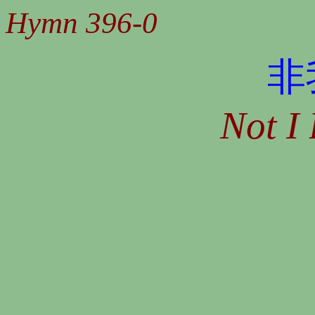
Hymn 396-0
非
Not I 