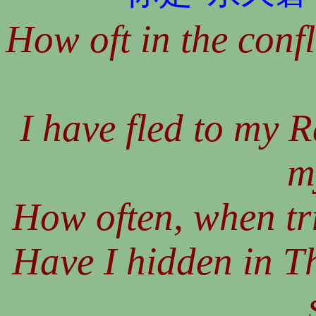
How oft in the confl
I have fled to my 
m
How often, when tria
Have I hidden in T