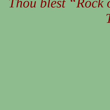
Thou blest “Rock o