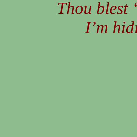
Thou blest 
I’m hid