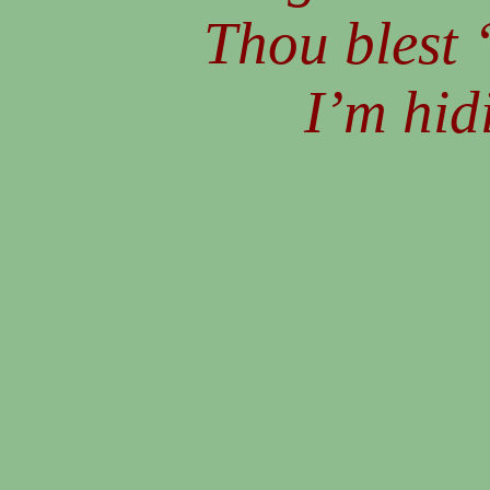
Thou blest 
I’m hid