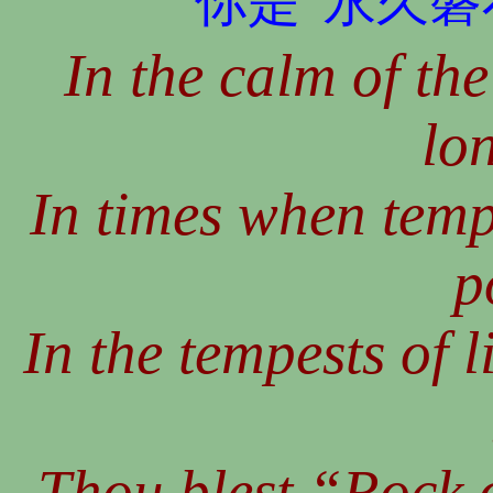
你是“永久磐
In the calm of the
lo
In times when tempt
p
In the tempests of l
Thou blest “Rock o