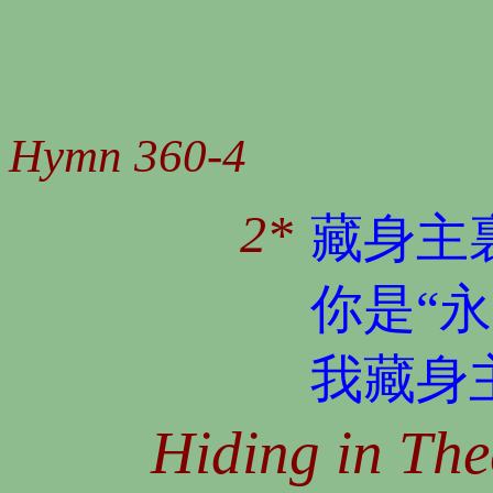
Hymn 360-4
2*
藏身主
你是“
我藏身
Hiding in The