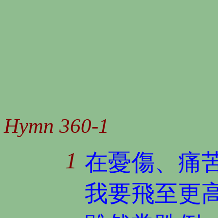
Hymn 360-1
1
在憂傷、痛
我要飛至更