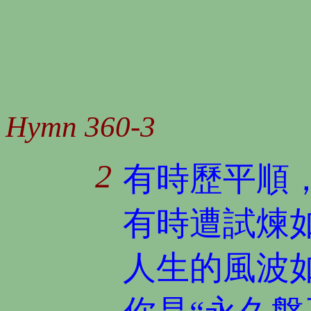
Hymn 360-3
2
有時歷平順
有時遭試煉
人生的風波