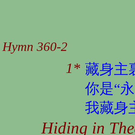
Hymn 360-2
1*
藏身主
你是“
我藏身
Hiding in The