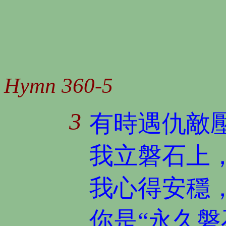
Hymn 360-5
3
有時遇仇敵
我立磐石上
我心得安穩
你是“永久磐