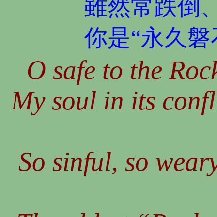
雖然常跌倒
你是“永久磐
O safe to the Rock
My soul in its conf
So sinful, so wear