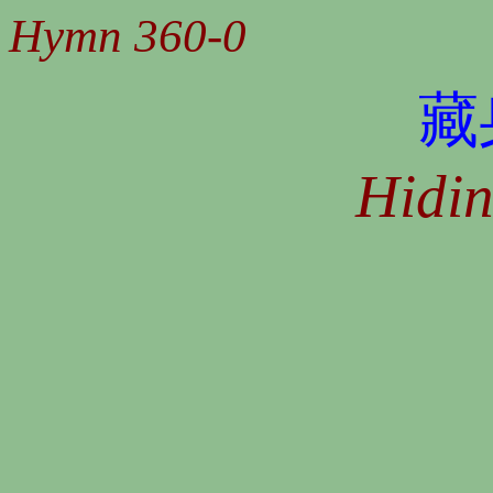
Hymn 360-0
藏
Hidin