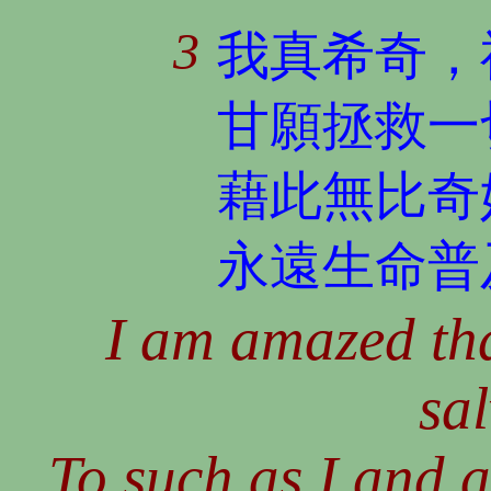
3
我真希奇，
甘願拯救一
藉此無比奇
永遠生命普
I am amazed th
sal
To such as I and 