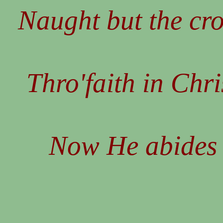
Naught but the cr
Thro'faith in Chri
Now He abides 