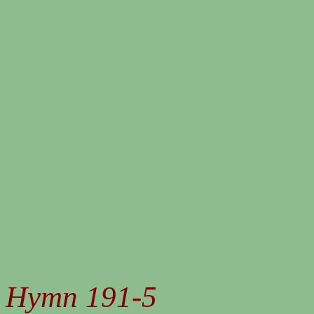
Hymn 191-5