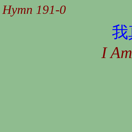
Hymn 191-0
我
I A