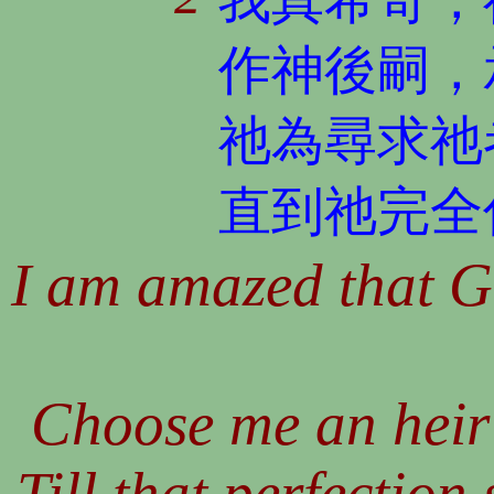
作神後嗣，
祂為尋求祂
直到祂完全
I am amazed that G
Choose me an heir 
Till that perfection