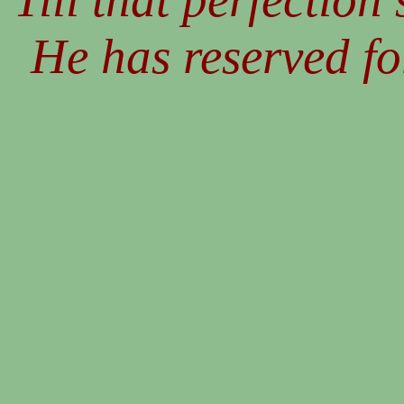
He has reserved fo