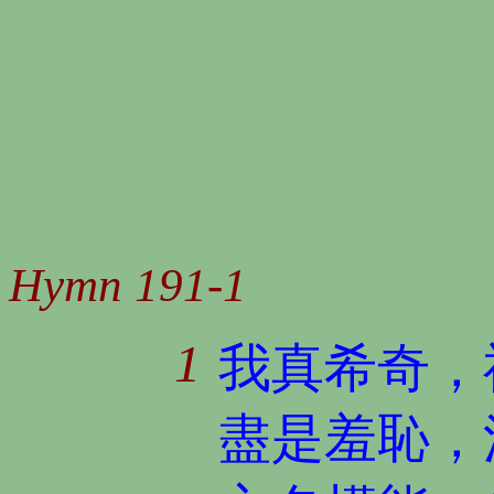
Hymn 191-1
1
我真希奇，
盡是羞恥，