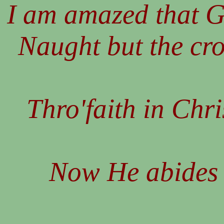
I am amazed that G
Naught but the cr
Thro'faith in Chri
Now He abides 