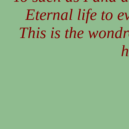
Eternal life to e
This is the wond
h