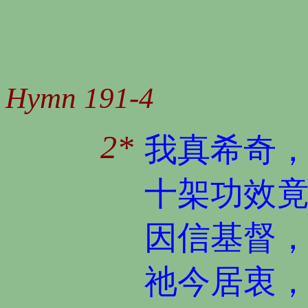
Hymn 191-4
2*
我真希奇
十架功效
因信基督
祂今居衷