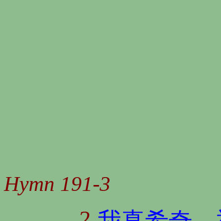
Hymn 191-3
2
我真希奇，