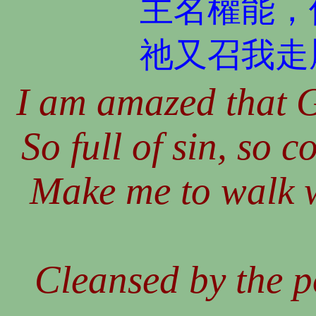
主名權能，
祂又召我走
I am amazed that G
So full of sin, so 
Make me to walk 
Cleansed by the p