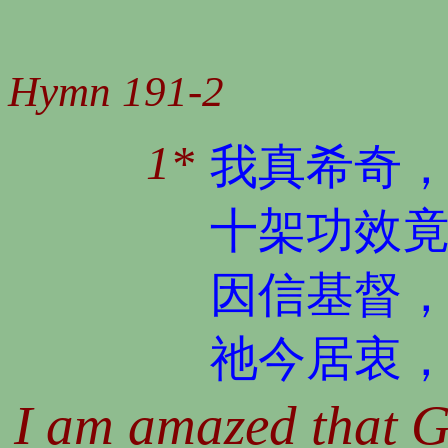
Hymn 191-2
1*
我真希奇
十架功效
因信基督
祂今居衷
I am amazed that G